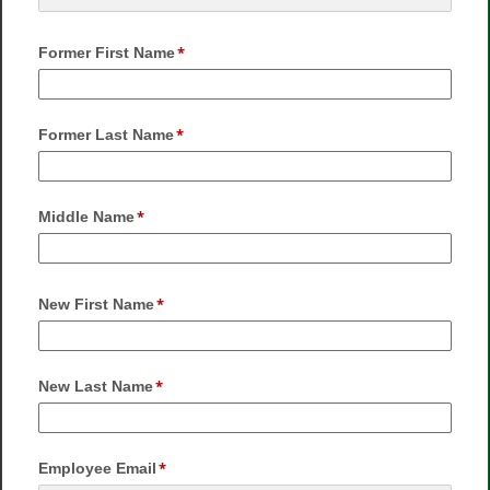
Former First Name
Former Last Name
Middle Name
New First Name
New Last Name
Employee Email