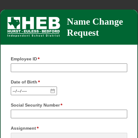
Name Change
Request
Employee ID
Date of Birth
Social Security Number
Assignment