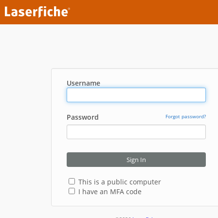
Username
Password
Forgot password?
Sign In
This is a public computer
I have an MFA code